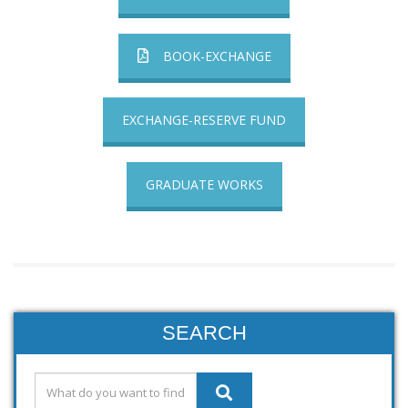
BOOK-EXCHANGE
EXCHANGE-RESERVE FUND
GRADUATE WORKS
SEARCH