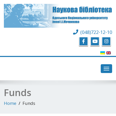
(048)722-12-10
Toggl
navig
Funds
Home
Funds