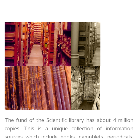
The fund of the Scientific library has about 4 million
copies. This is a unique collection of information
sources which include books, pamphlets, periodicals,