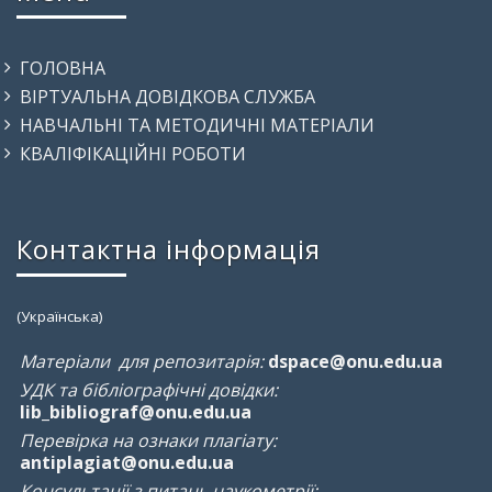
ГОЛОВНА
ВІРТУАЛЬНА ДОВІДКОВА СЛУЖБА
НАВЧАЛЬНІ ТА МЕТОДИЧНІ МАТЕРІАЛИ
КВАЛІФІКАЦІЙНІ РОБОТИ
Контактна інформація
(Українська)
Матеріали для репозитарія:
dspace@onu.edu.ua
УДК та бібліографічні довідки:
lib_bibliograf@onu.edu.ua
Перевірка на ознаки плагіату:
antiplagiat@onu.edu.ua
Консультації з питань наукометрії: