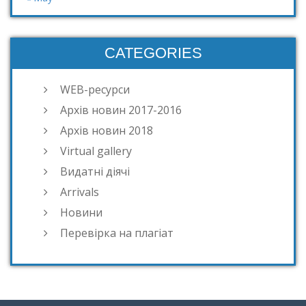
CATEGORIES
WEB-ресурси
Архів новин 2017-2016
Архів новин 2018
Virtual gallery
Видатні діячі
Arrivals
Новини
Перевірка на плагіат