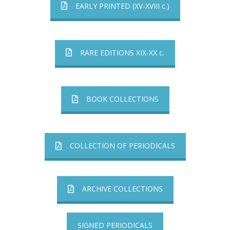
EARLY PRINTED (XV-XVIII c.)
RARE EDITIONS XIX-XX c.
BOOK COLLECTIONS
COLLECTION OF PERIODICALS
ARCHIVE COLLECTIONS
SIGNED PERIODICALS