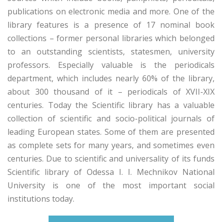
publications on electronic media and more. One of the
library features is a presence of 17 nominal book
collections – former personal libraries which belonged
to an outstanding scientists, statesmen, university
professors. Especially valuable is the periodicals
department, which includes nearly 60% of the library,
about 300 thousand of it – periodicals of XVII-XIX
centuries. Today the Scientific library has a valuable
collection of scientific and socio-political journals of
leading European states. Some of them are presented
as complete sets for many years, and sometimes even
centuries. Due to scientific and universality of its funds
Scientific library of Odessa I. I. Mechnikov National
University is one of the most important social
institutions today.