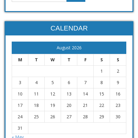
CALENDAR
August 2026
M
T
W
T
F
S
S
1
2
3
4
5
6
7
8
9
10
11
12
13
14
15
16
17
18
19
20
21
22
23
24
25
26
27
28
29
30
31
« May