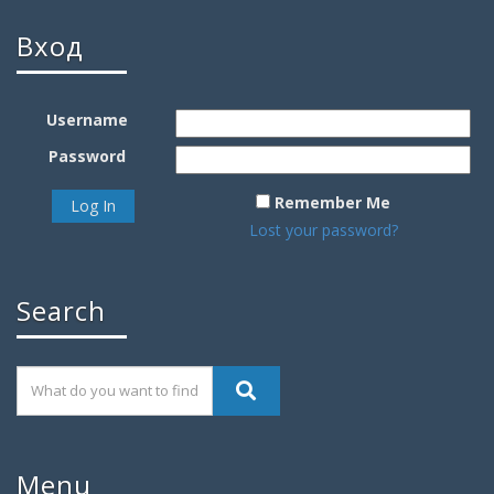
Вход
Username
Password
Remember Me
Lost your password?
Search
Menu